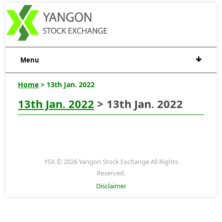
Menu
Home
> 13th Jan. 2022
13th Jan. 2022
> 13th Jan. 2022
YSX © 2026 Yangon Stock Exchange All Rights
Reserved.
Disclaimer