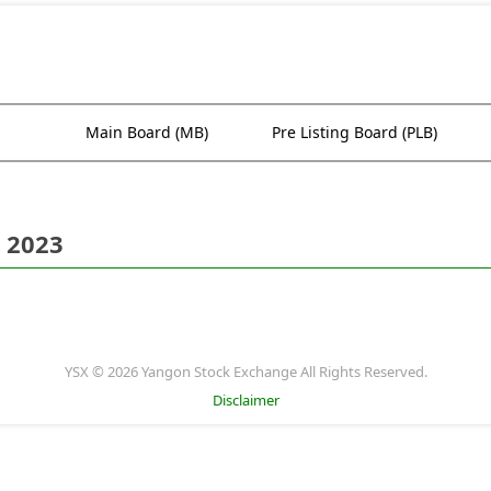
Main Board (MB)
Pre Listing Board (PLB)
 2023
YSX © 2026 Yangon Stock Exchange All Rights Reserved.
Disclaimer