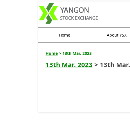
Home
About YSX
Home
> 13th Mar. 2023
13th Mar. 2023
> 13th Mar.