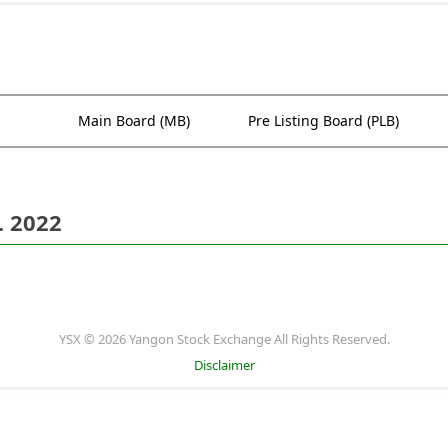
Main Board (MB)
Pre Listing Board (PLB)
. 2022
YSX © 2026 Yangon Stock Exchange All Rights Reserved.
Disclaimer