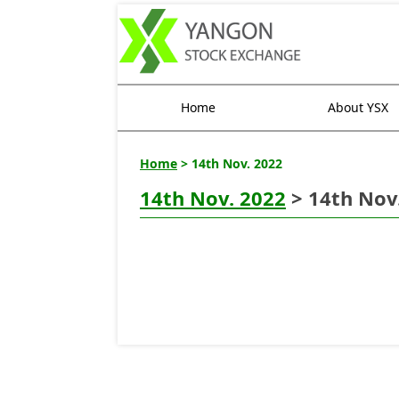
Home
About YSX
Home
> 14th Nov. 2022
14th Nov. 2022
> 14th Nov