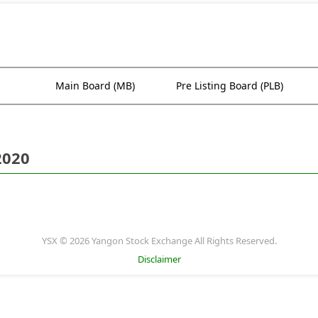
Main Board (MB)
Pre Listing Board (PLB)
2020
YSX © 2026 Yangon Stock Exchange All Rights Reserved.
Disclaimer