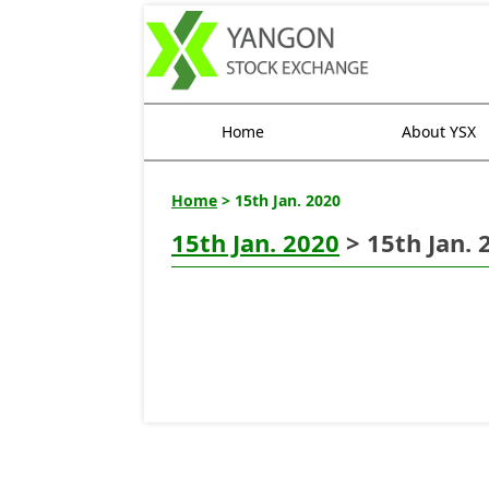
Home
About YSX
Home
> 15th Jan. 2020
15th Jan. 2020
> 15th Jan. 