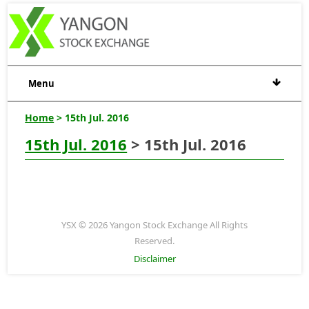
Menu
Home
> 15th Jul. 2016
15th Jul. 2016
> 15th Jul. 2016
YSX © 2026 Yangon Stock Exchange All Rights
Reserved.
Disclaimer