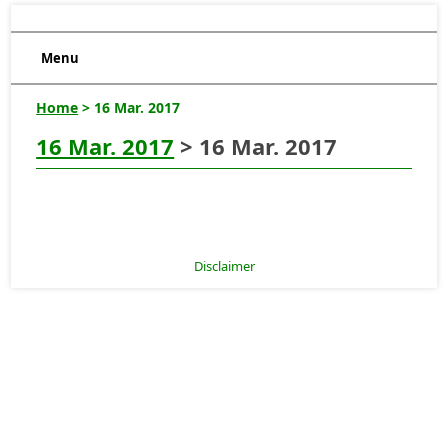
Menu
Home
> 16 Mar. 2017
16 Mar. 2017
> 16 Mar. 2017
Disclaimer