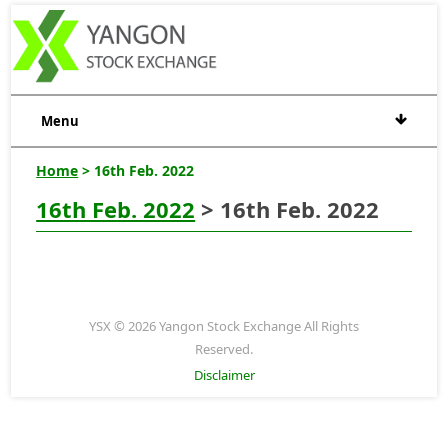
Menu
Home
> 16th Feb. 2022
16th Feb. 2022
> 16th Feb. 2022
YSX © 2026 Yangon Stock Exchange All Rights
Reserved.
Disclaimer