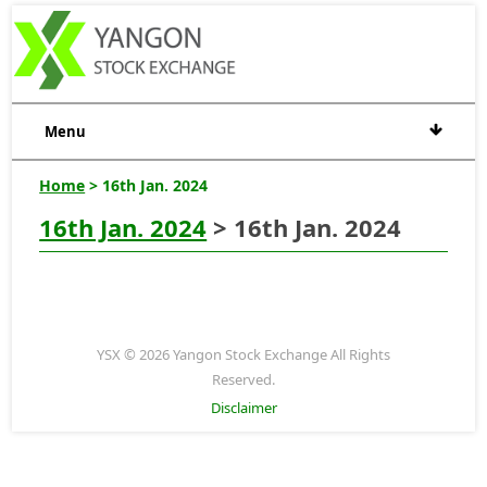
Menu
Home
> 16th Jan. 2024
16th Jan. 2024
> 16th Jan. 2024
YSX © 2026 Yangon Stock Exchange All Rights
Reserved.
Disclaimer