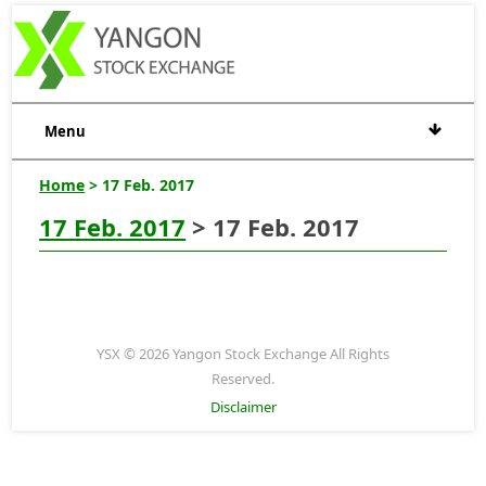
Menu
Home
> 17 Feb. 2017
17 Feb. 2017
> 17 Feb. 2017
YSX © 2026 Yangon Stock Exchange All Rights
Reserved.
Disclaimer