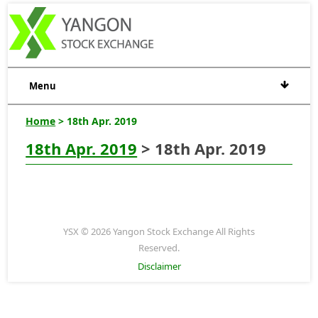
Menu
Home
> 18th Apr. 2019
18th Apr. 2019
> 18th Apr. 2019
YSX © 2026 Yangon Stock Exchange All Rights
Reserved.
Disclaimer