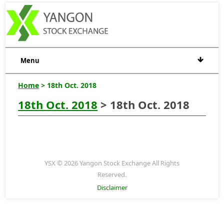
Menu
Home
> 18th Oct. 2018
18th Oct. 2018
> 18th Oct. 2018
YSX © 2026 Yangon Stock Exchange All Rights
Reserved.
Disclaimer