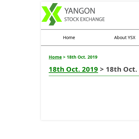
Home
About YSX
Home
> 18th Oct. 2019
18th Oct. 2019
> 18th Oct.