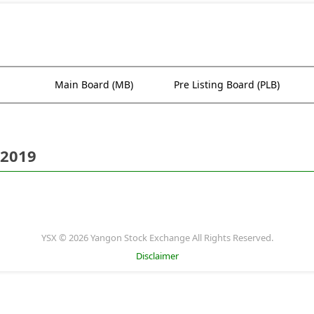
Main Board (MB)
Pre Listing Board (PLB)
 2019
YSX © 2026 Yangon Stock Exchange All Rights Reserved.
Disclaimer