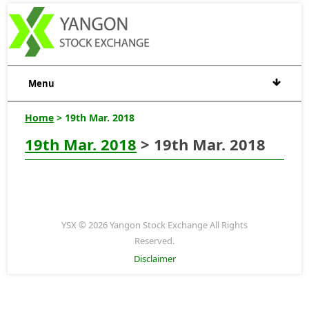
Menu
Home
> 19th Mar. 2018
19th Mar. 2018
> 19th Mar. 2018
YSX © 2026 Yangon Stock Exchange All Rights
Reserved.
Disclaimer