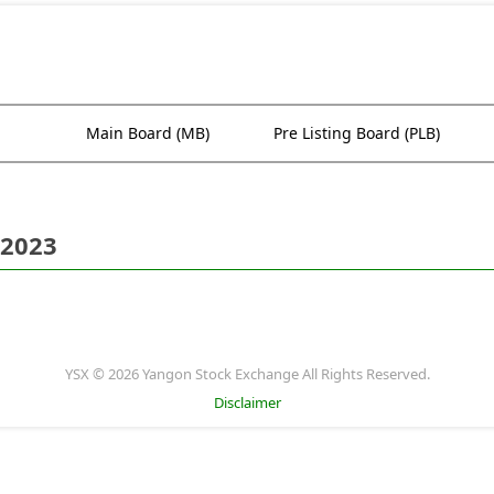
Main Board (MB)
Pre Listing Board (PLB)
 2023
YSX © 2026 Yangon Stock Exchange All Rights Reserved.
Disclaimer