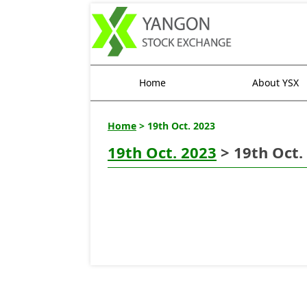
Home
About YSX
Home
> 19th Oct. 2023
19th Oct. 2023
> 19th Oct.