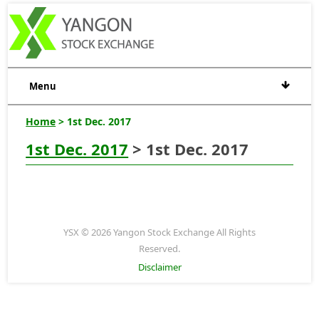
Menu
Home
> 1st Dec. 2017
1st Dec. 2017
> 1st Dec. 2017
YSX © 2026 Yangon Stock Exchange All Rights
Reserved.
Disclaimer