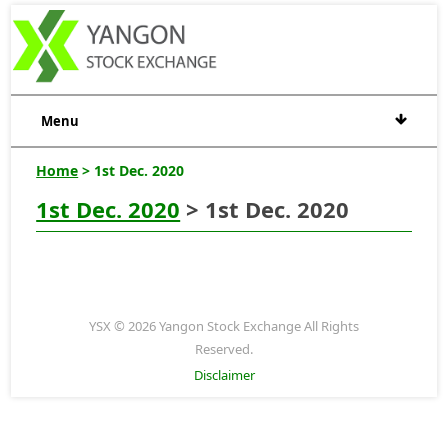
Menu
Home
> 1st Dec. 2020
1st Dec. 2020
> 1st Dec. 2020
YSX © 2026 Yangon Stock Exchange All Rights
Reserved.
Disclaimer