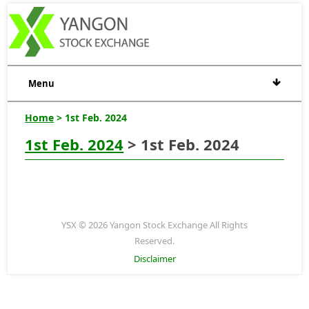
Menu
Home
> 1st Feb. 2024
1st Feb. 2024
> 1st Feb. 2024
YSX © 2026 Yangon Stock Exchange All Rights
Reserved.
Disclaimer