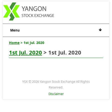
Menu
Home
> 1st Jul. 2020
1st Jul. 2020
> 1st Jul. 2020
YSX © 2026 Yangon Stock Exchange All Rights
Reserved.
Disclaimer