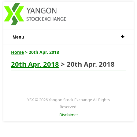
Menu
Home
> 20th Apr. 2018
20th Apr. 2018
> 20th Apr. 2018
YSX © 2026 Yangon Stock Exchange All Rights
Reserved.
Disclaimer