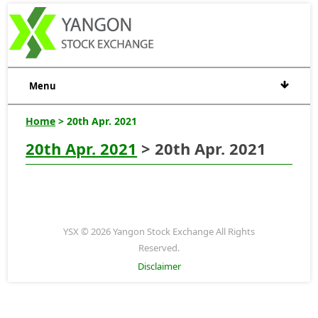
Menu
Home
> 20th Apr. 2021
20th Apr. 2021
> 20th Apr. 2021
YSX © 2026 Yangon Stock Exchange All Rights
Reserved.
Disclaimer