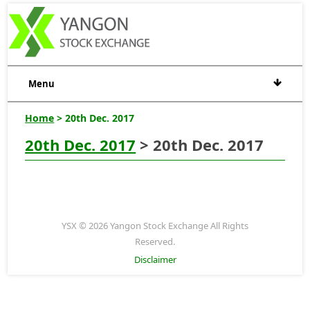
Menu
Home
> 20th Dec. 2017
20th Dec. 2017
> 20th Dec. 2017
YSX © 2026 Yangon Stock Exchange All Rights
Reserved.
Disclaimer