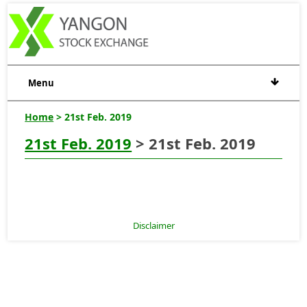
Menu
Home
> 21st Feb. 2019
21st Feb. 2019
> 21st Feb. 2019
Disclaimer