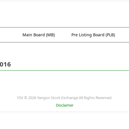
Main Board (MB)
Pre Listing Board (PLB)
2016
YSX © 2026 Yangon Stock Exchange All Rights Reserved.
Disclaimer