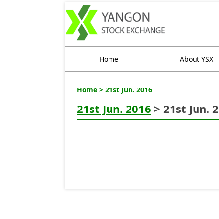
Home
About YSX
Home
> 21st Jun. 2016
21st Jun. 2016
> 21st Jun. 