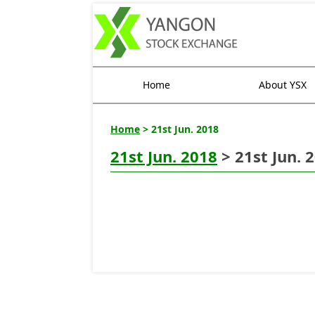
Home
About YSX
Home
> 21st Jun. 2018
21st Jun. 2018
> 21st Jun. 