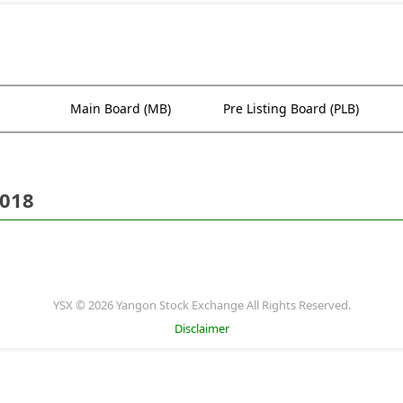
Main Board (MB)
Pre Listing Board (PLB)
2018
YSX © 2026 Yangon Stock Exchange All Rights Reserved.
Disclaimer