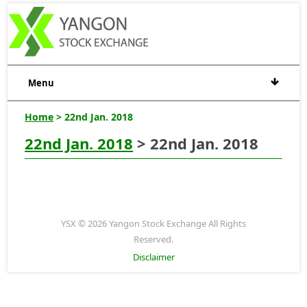
Menu
Home
> 22nd Jan. 2018
22nd Jan. 2018
> 22nd Jan. 2018
YSX © 2026 Yangon Stock Exchange All Rights
Reserved.
Disclaimer