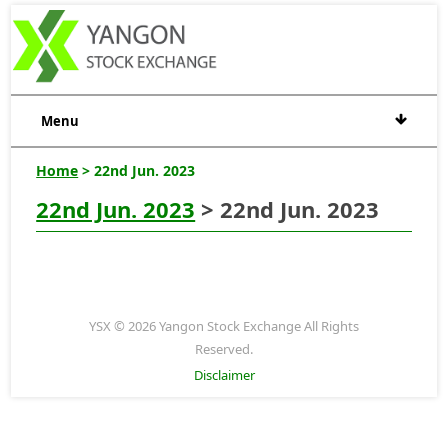
Menu
Home
> 22nd Jun. 2023
22nd Jun. 2023
> 22nd Jun. 2023
YSX © 2026 Yangon Stock Exchange All Rights
Reserved.
Disclaimer