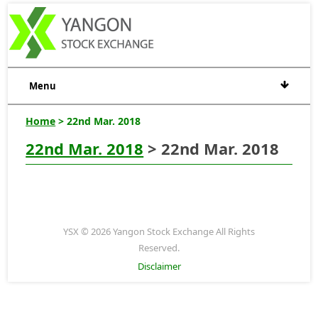
Menu
Home
> 22nd Mar. 2018
22nd Mar. 2018
> 22nd Mar. 2018
YSX © 2026 Yangon Stock Exchange All Rights
Reserved.
Disclaimer