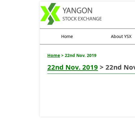
Home
About YSX
Home
> 22nd Nov. 2019
22nd Nov. 2019
> 22nd Nov