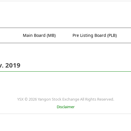
Main Board (MB)
Pre Listing Board (PLB)
. 2019
YSX © 2026 Yangon Stock Exchange All Rights Reserved.
Disclaimer