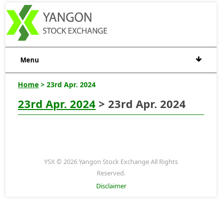
Menu
Home
> 23rd Apr. 2024
23rd Apr. 2024
> 23rd Apr. 2024
YSX © 2026 Yangon Stock Exchange All Rights
Reserved.
Disclaimer