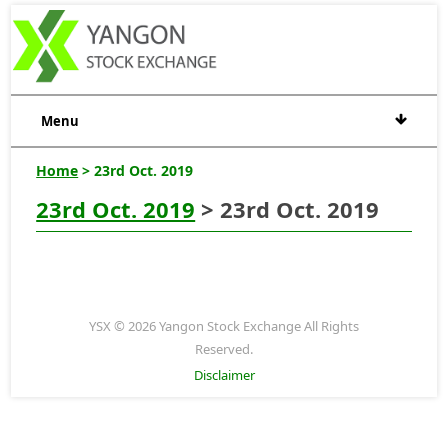
Menu
Home
> 23rd Oct. 2019
23rd Oct. 2019
> 23rd Oct. 2019
YSX © 2026 Yangon Stock Exchange All Rights
Reserved.
Disclaimer