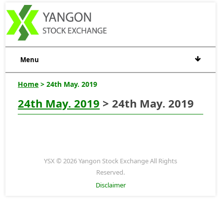
Menu
Home
> 24th May. 2019
24th May. 2019
> 24th May. 2019
YSX © 2026 Yangon Stock Exchange All Rights
Reserved.
Disclaimer