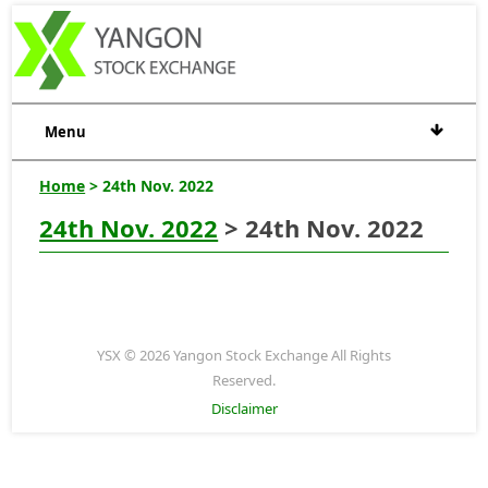
Menu
Home
> 24th Nov. 2022
24th Nov. 2022
> 24th Nov. 2022
YSX © 2026 Yangon Stock Exchange All Rights
Reserved.
Disclaimer