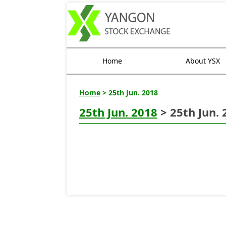
Home
About YSX
Home
> 25th Jun. 2018
25th Jun. 2018
> 25th Jun. 