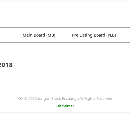
Main Board (MB)
Pre Listing Board (PLB)
2018
YSX © 2026 Yangon Stock Exchange All Rights Reserved.
Disclaimer