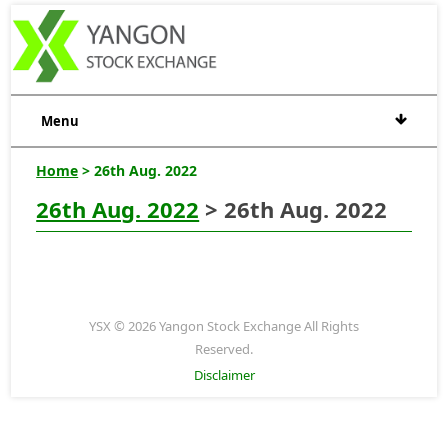
Menu
Home
> 26th Aug. 2022
26th Aug. 2022
> 26th Aug. 2022
YSX © 2026 Yangon Stock Exchange All Rights
Reserved.
Disclaimer