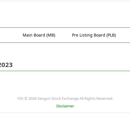
Main Board (MB)
Pre Listing Board (PLB)
2023
YSX © 2026 Yangon Stock Exchange All Rights Reserved.
Disclaimer