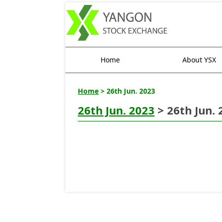
Home
About YSX
Home
> 26th Jun. 2023
26th Jun. 2023
> 26th Jun. 