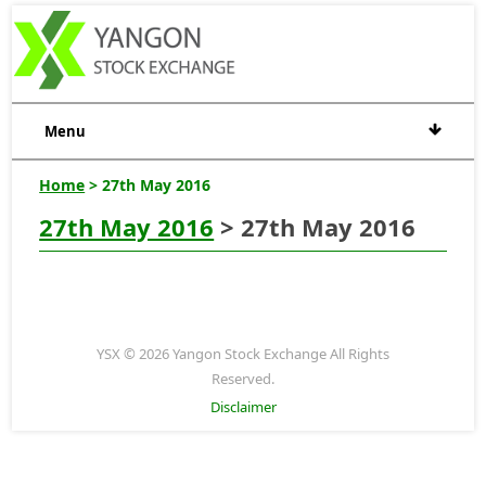
Menu
Home
> 27th May 2016
27th May 2016
> 27th May 2016
YSX © 2026 Yangon Stock Exchange All Rights
Reserved.
Disclaimer