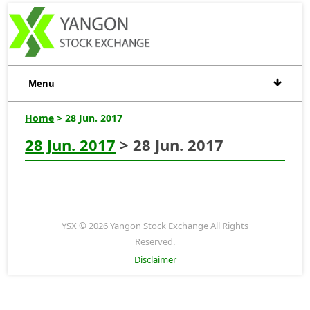
Menu
Home
> 28 Jun. 2017
28 Jun. 2017
> 28 Jun. 2017
YSX © 2026 Yangon Stock Exchange All Rights
Reserved.
Disclaimer