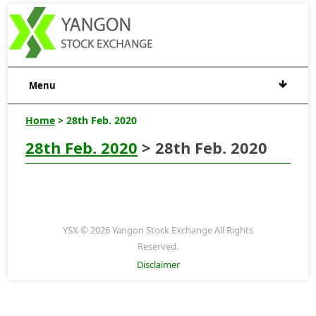
Menu
Home
> 28th Feb. 2020
28th Feb. 2020
> 28th Feb. 2020
YSX © 2026 Yangon Stock Exchange All Rights
Reserved.
Disclaimer