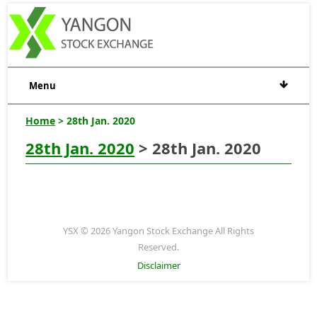
Menu
Home
> 28th Jan. 2020
28th Jan. 2020
> 28th Jan. 2020
YSX © 2026 Yangon Stock Exchange All Rights
Reserved.
Disclaimer