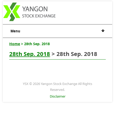
Menu
Home
> 28th Sep. 2018
28th Sep. 2018
> 28th Sep. 2018
YSX © 2026 Yangon Stock Exchange All Rights
Reserved.
Disclaimer