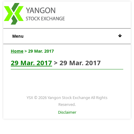
Menu
Home
> 29 Mar. 2017
29 Mar. 2017
> 29 Mar. 2017
YSX © 2026 Yangon Stock Exchange All Rights
Reserved.
Disclaimer