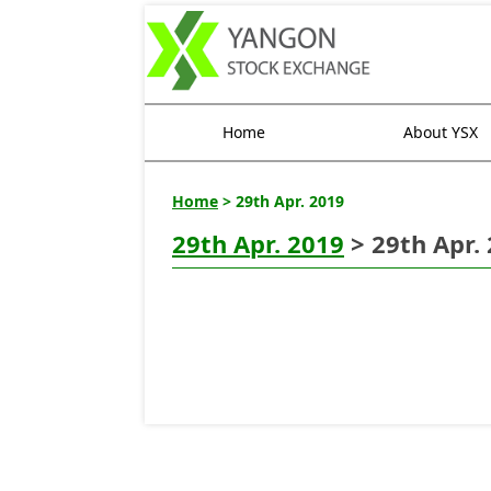
Home
About YSX
Home
> 29th Apr. 2019
29th Apr. 2019
> 29th Apr.