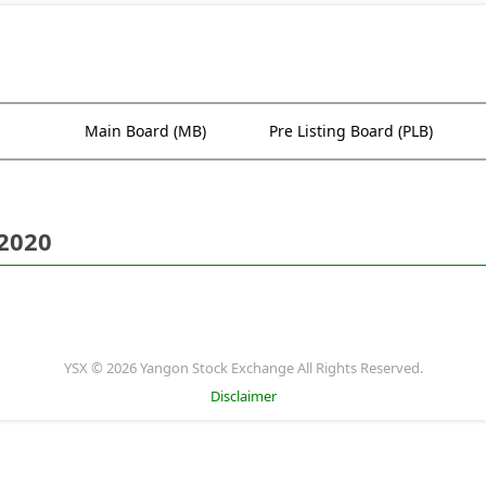
Main Board (MB)
Pre Listing Board (PLB)
 2020
YSX © 2026 Yangon Stock Exchange All Rights Reserved.
Disclaimer