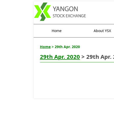
Home
About YSX
Home
> 29th Apr. 2020
29th Apr. 2020
> 29th Apr.