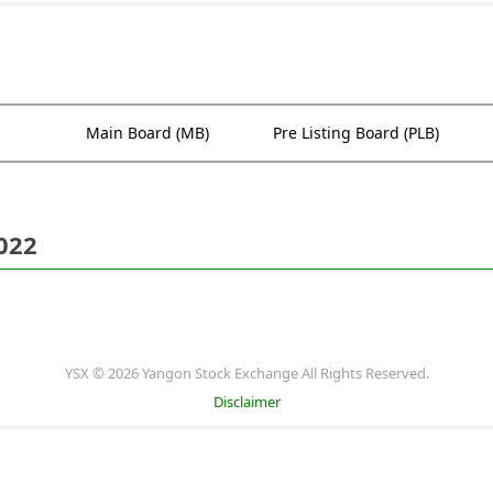
Main Board (MB)
Pre Listing Board (PLB)
022
YSX © 2026 Yangon Stock Exchange All Rights Reserved.
Disclaimer