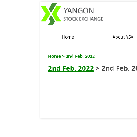
Home
About YSX
Home
> 2nd Feb. 2022
2nd Feb. 2022
> 2nd Feb. 2