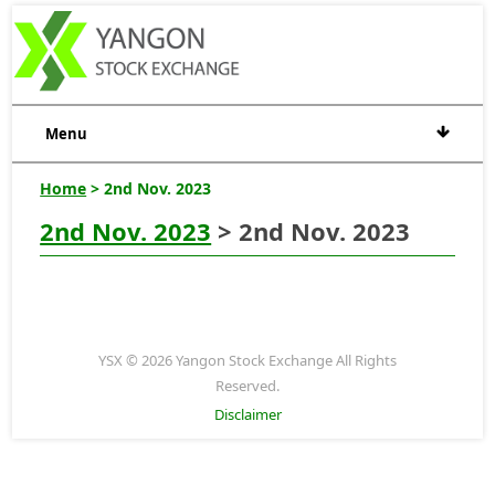
Menu
Home
> 2nd Nov. 2023
2nd Nov. 2023
> 2nd Nov. 2023
YSX © 2026 Yangon Stock Exchange All Rights
Reserved.
Disclaimer