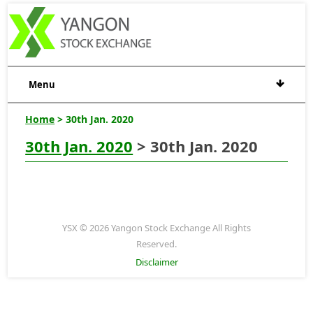
Menu
Home
> 30th Jan. 2020
30th Jan. 2020
> 30th Jan. 2020
YSX © 2026 Yangon Stock Exchange All Rights
Reserved.
Disclaimer