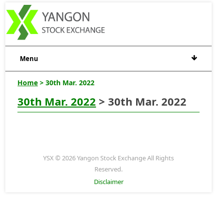
Menu
Home
> 30th Mar. 2022
30th Mar. 2022
> 30th Mar. 2022
YSX © 2026 Yangon Stock Exchange All Rights
Reserved.
Disclaimer