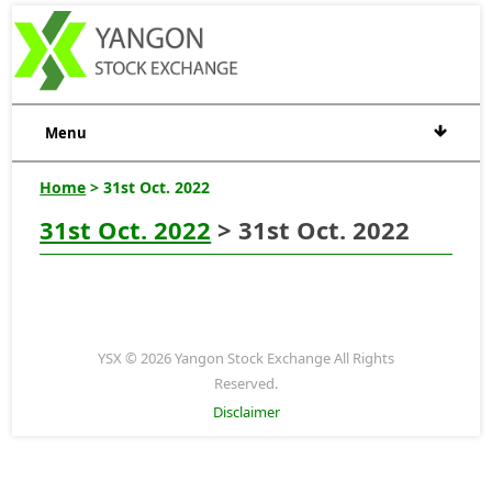
Menu
Home
> 31st Oct. 2022
31st Oct. 2022
> 31st Oct. 2022
YSX © 2026 Yangon Stock Exchange All Rights
Reserved.
Disclaimer