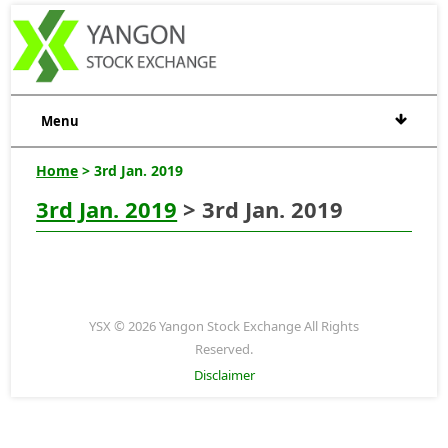
Menu
Home
> 3rd Jan. 2019
3rd Jan. 2019
> 3rd Jan. 2019
YSX © 2026 Yangon Stock Exchange All Rights
Reserved.
Disclaimer