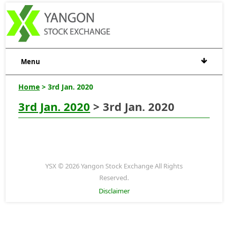
Menu
Home
> 3rd Jan. 2020
3rd Jan. 2020
> 3rd Jan. 2020
YSX © 2026 Yangon Stock Exchange All Rights
Reserved.
Disclaimer